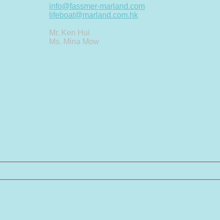
info@fassmer-marland.com
lifeboat@marland.com.hk
Mr. Ken Hui
Ms. Mina Mow