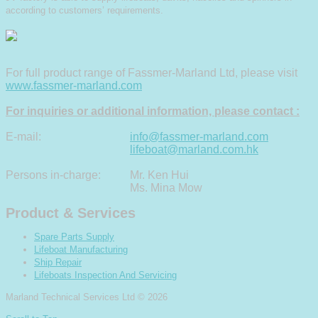
according to customers’ requirements.
For full product range of Fassmer-Marland Ltd, please visit
www.fassmer-marland.com
For inquiries or additional information, please contact :
E-mail:
info@fassmer-marland.com
lifeboat@marland.com.hk
Persons in-charge:
Mr. Ken Hui
Ms. Mina Mow
Product & Services
Spare Parts Supply
Lifeboat Manufacturing
Ship Repair
Lifeboats Inspection And Servicing
Marland Technical Services Ltd
© 2026