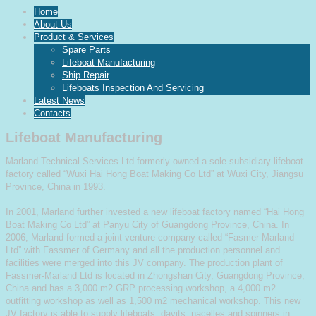
Home
About Us
Product & Services
Spare Parts
Lifeboat Manufacturing
Ship Repair
Lifeboats Inspection And Servicing
Latest News
Contacts
Lifeboat Manufacturing
Marland Technical Services Ltd formerly owned a sole subsidiary lifeboat
factory called “Wuxi Hai Hong Boat Making Co Ltd” at Wuxi City, Jiangsu
Province, China in 1993.
In 2001, Marland further invested a new lifeboat factory named “Hai Hong
Boat Making Co Ltd” at Panyu City of Guangdong Province, China. In
2006, Marland formed a joint venture company called “Fasmer-Marland
Ltd” with Fassmer of Germany and all the production personnel and
facilities were merged into this JV company. The production plant of
Fassmer-Marland Ltd is located in Zhongshan City, Guangdong Province,
China and has a 3,000 m2 GRP processing workshop, a 4,000 m2
outfitting workshop as well as 1,500 m2 mechanical workshop. This new
JV factory is able to supply lifeboats, davits, nacelles and spinners in